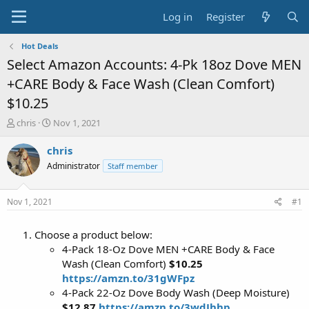
Log in
Register
Hot Deals
Select Amazon Accounts: 4-Pk 18oz Dove MEN
+CARE Body & Face Wash (Clean Comfort)
$10.25
T
S
chris
Nov 1, 2021
h
t
r
a
chris
e
r
Administrator
Staff member
a
t
d
d
s
a
Nov 1, 2021
#1
t
t
a
e
Choose a product below:
r
t
4-Pack 18-Oz Dove MEN +CARE Body & Face
e
Wash (Clean Comfort)
$10.25
r
https://amzn.to/31gWFpz
4-Pack 22-Oz Dove Body Wash (Deep Moisture)
$12.87
https://amzn.to/3wdJhhp