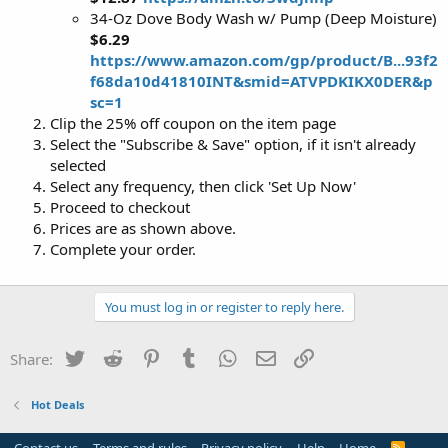
34-Oz Dove Body Wash w/ Pump (Deep Moisture)
$6.29
https://www.amazon.com/gp/product/B...93f2
f68da10d41810INT&smid=ATVPDKIKX0DER&p
sc=1
Clip the 25% off coupon on the item page
Select the "Subscribe & Save" option, if it isn't already
selected
Select any frequency, then click 'Set Up Now'
Proceed to checkout
Prices are as shown above.
Complete your order.
You must log in or register to reply here.
Twitter
Reddit
Pinterest
Tumblr
WhatsApp
Email
Link
Share:
Hot Deals
R