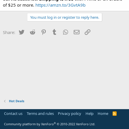
of $25 or more.
https://amzn.to/3GvtA9b
You must log in or register to reply here.
Twitter
Reddit
Pinterest
Tumblr
WhatsApp
Email
Link
Share:
Hot Deals
Contact us
Terms and rules
Privacy policy
Help
Home
R
S
S
®
Community platform by XenForo
© 2010-2022 XenForo Ltd.