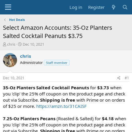
Log in
Register
Hot Deals
Select Amazon Accounts: 35-Oz Planters
Salted Cocktail Peanuts $3.75
T
S
chris
Dec 10, 2021
h
t
r
a
chris
e
r
Administrator
Staff member
a
t
d
d
s
a
Dec 10, 2021
#1
t
t
a
e
35-Oz Planters Salted Cocktail Peanuts
for
$3.73
when
r
you 'clip' the 25% off coupon on the product page and check
t
out via Subscribe.
Shipping is free
with Prime or on orders
e
of $25 or more.
https://amzn.to/31CAISF
r
7.25-Oz Planters Pecans
(Roasted & Salted) for
$4.18
when
you 'clip' the 25% off coupon on the product page and check
out via Subscribe.
Shipping is free
with Prime or on orders