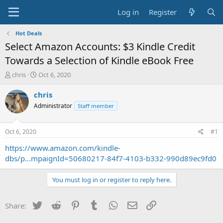
Log in
Register
Hot Deals
Select Amazon Accounts: $3 Kindle Credit
Towards a Selection of Kindle eBook Free
T
S
chris
Oct 6, 2020
h
t
r
a
chris
e
r
Administrator
Staff member
a
t
d
d
s
a
Oct 6, 2020
#1
t
t
a
e
https://www.amazon.com/kindle-
r
dbs/p...mpaignId=50680217-84f7-4103-b332-990d89ec9fd0
t
e
You must log in or register to reply here.
r
Twitter
Reddit
Pinterest
Tumblr
WhatsApp
Email
Link
Share: