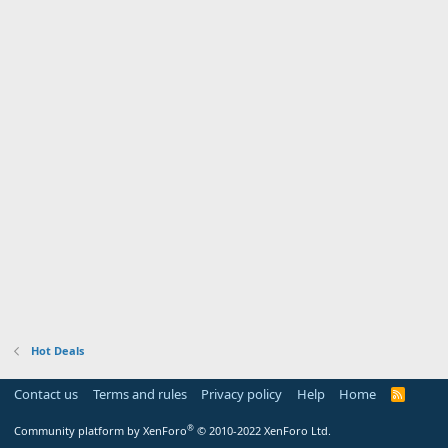
Hot Deals
Contact us
Terms and rules
Privacy policy
Help
Home
R
S
S
®
Community platform by XenForo
© 2010-2022 XenForo Ltd.