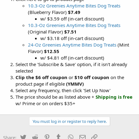
10.3-Oz Greenies Anytime Bites Dog Treats
(Blueberry Flavor)
$7.49
w/ $3.59 off (in-cart discount)
10.3-Oz Greenies Anytime Bites Dog Treats
(Original Flavor)
$7.51
w/ $3.18 off (in-cart discount)
24-Oz Greenies Anytime Bites Dog Treats
(Mint
Flavor)
$12.55
w/ $4.81 off (in-cart discount)
Select the 'Subscribe & Save' option, if it isn't already
selected
Clip the $6 off coupon
or
$10 off coupon
on the
product page if eligible
(YMMV)
Select any frequency, then click 'Set Up Now'
The price should be as listed above +
Shipping is free
w/ Prime or on orders $35+
You must log in or register to reply here.
Twitter
Reddit
Pinterest
Tumblr
WhatsApp
Email
Link
Share: