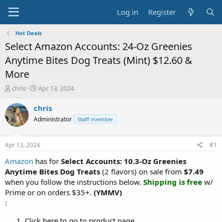
Log in
Register
Hot Deals
Select Amazon Accounts: 24-Oz Greenies
Anytime Bites Dog Treats (Mint) $12.60 &
More
T
S
chris
Apr 13, 2024
h
t
r
a
chris
e
r
Administrator
Staff member
a
t
d
d
s
a
Apr 13, 2024
#1
t
t
a
e
Amazon
has for
Select Accounts:
10.3-Oz Greenies
r
Anytime Bites Dog Treats
(2 flavors) on sale from
$7.49
t
when you follow the instructions below.
Shipping is free
w/
e
Prime or on orders $35+.
(YMMV)
r
:
Click here to go to product page