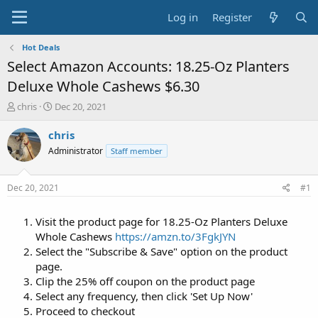
Log in
Register
Hot Deals
Select Amazon Accounts: 18.25-Oz Planters
Deluxe Whole Cashews $6.30
T
S
chris
Dec 20, 2021
h
t
r
a
chris
e
r
Administrator
Staff member
a
t
d
d
s
a
Dec 20, 2021
#1
t
t
a
e
Visit the product page for 18.25-Oz Planters Deluxe
r
t
Whole Cashews
https://amzn.to/3FgkJYN
e
Select the "Subscribe & Save" option on the product
r
page.
Clip the 25% off coupon on the product page
Select any frequency, then click 'Set Up Now'
Proceed to checkout