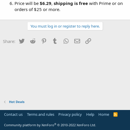
Price will be
$6.29
,
shipping is free
with Prime or on
orders of $25 or more.
You must log in or register to reply here.
Twitter
Reddit
Pinterest
Tumblr
WhatsApp
Email
Link
Share:
Hot Deals
Contact us
Terms and rules
Privacy policy
Help
Home
R
S
S
®
Community platform by XenForo
© 2010-2022 XenForo Ltd.