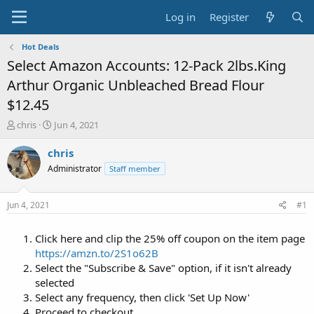
Log in
Register
Hot Deals
Select Amazon Accounts: 12-Pack 2lbs.King
Arthur Organic Unbleached Bread Flour
$12.45
T
S
chris
Jun 4, 2021
h
t
r
a
chris
e
r
Administrator
Staff member
a
t
d
d
s
a
Jun 4, 2021
#1
t
t
a
e
Click here and clip the 25% off coupon on the item page
r
t
https://amzn.to/2S1o62B
e
Select the "Subscribe & Save" option, if it isn't already
r
selected
Select any frequency, then click 'Set Up Now'
Proceed to checkout