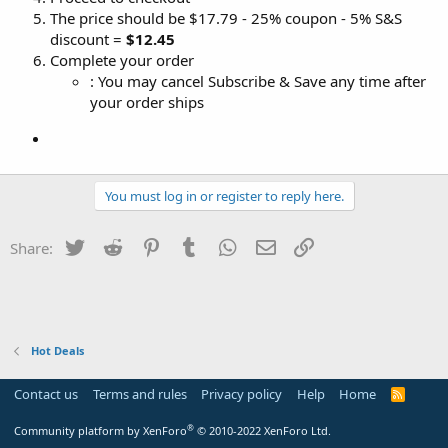
The price should be $17.79 - 25% coupon - 5% S&S
discount =
$12.45
Complete your order
: You may cancel Subscribe & Save any time after
your order ships
You must log in or register to reply here.
Twitter
Reddit
Pinterest
Tumblr
WhatsApp
Email
Link
Share:
Hot Deals
Contact us
Terms and rules
Privacy policy
Help
Home
R
S
S
®
Community platform by XenForo
© 2010-2022 XenForo Ltd.