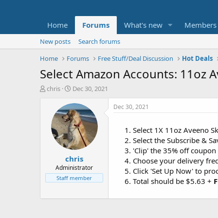
Home
Forums
What's new
Members
New posts
Search forums
Home
Forums
Free Stuff/Deal Discussion
Hot Deals
Select Amazon Accounts: 11oz A
T
S
chris
Dec 30, 2021
h
t
r
a
Dec 30, 2021
e
r
a
t
Select 1X 11oz Aveeno Sk
d
d
Select the Subscribe & S
s
a
t
t
'Clip' the 35% off coupon
chris
a
e
Choose your delivery fr
r
Administrator
Click 'Set Up Now' to pr
t
Staff member
Total should be $5.63 +
F
e
r