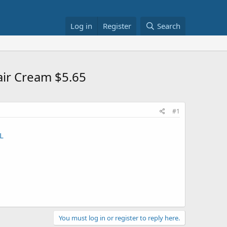
Log in
Register
Search
air Cream $5.65
#1
L
You must log in or register to reply here.