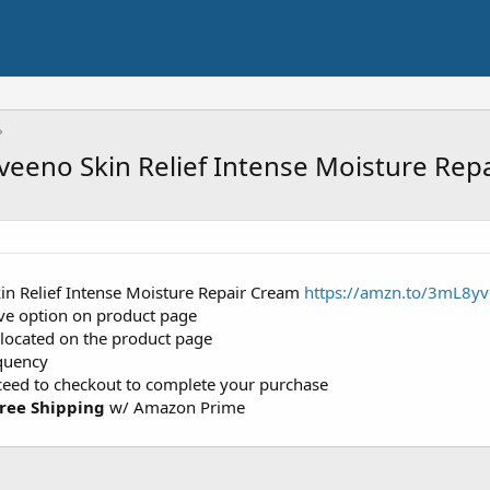
veeno Skin Relief Intense Moisture Rep
in Relief Intense Moisture Repair Cream
https://amzn.to/3mL8yv
ave option on product page
 located on the product page
equency
oceed to checkout to complete your purchase
ree Shipping
w/ Amazon Prime