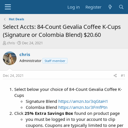
Log in
Register
Hot Deals
Select Accts: 84-Count Gevalia Coffee K-Cups
(Signature or Colombia Blend) $20.60
T
S
chris
Dec 24, 2021
h
t
r
a
chris
e
r
Administrator
Staff member
a
t
d
d
s
a
Dec 24, 2021
#1
t
t
a
e
Select below your choice of 84-Count Gevalia Coffee K-
r
t
Cups
e
Signature Blend
https://amzn.to/3qGtaH1
r
Colombia Blend
https://amzn.to/3FmfPtn
Click
25% Extra Savings Box
found on product page
you must be logged in to your account to clip
coupons. Coupons are typically limited to one per