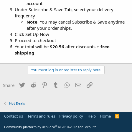
account.
Under Subscribe & Save Tab, select your delivery
frequency
Note
, You may cancel Subscribe & Save anytime
after your order ships.
Click Set Up Now
Proceed to checkout
Your total will be
$20.56
after discounts +
free
shipping
.
You must log in or register to reply here.
Twitter
Reddit
Pinterest
Tumblr
WhatsApp
Email
Link
Share:
Hot Deals
Contact us
Terms and rules
Privacy policy
Help
Home
R
S
S
®
Community platform by XenForo
© 2010-2022 XenForo Ltd.