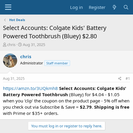
Log in
Register
Hot Deals
Select Accounts: Colgate Kids' Battery
Powered Toothbrush (Bluey) $2.80
T
S
chris
Aug 31, 2025
h
t
r
a
chris
e
r
Administrator
Staff member
a
t
d
d
s
a
Aug 31, 2025
#1
t
t
a
e
https://amzn.to/3UQkmh8
Select Accounts: Colgate Kids'
r
Battery Powered Toothbrush
(Bluey) for $4.04 - $1.05
t
when you 'clip' the coupon on the product page - 5% off when
e
you check out via Subscribe & Save =
$2.79
.
Shipping is free
r
with Prime or $35+ orders.
You must log in or register to reply here.