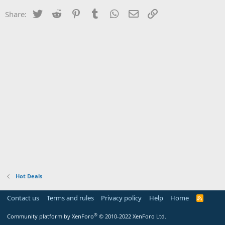
Twitter
Reddit
Pinterest
Tumblr
WhatsApp
Email
Link
Share:
Hot Deals
Contact us
Terms and rules
Privacy policy
Help
Home
R
S
S
®
Community platform by XenForo
© 2010-2022 XenForo Ltd.