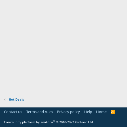
Hot Deals
Contact us
Terms and rules
Privacy policy
Help
Home
R
S
S
®
Community platform by XenForo
© 2010-2022 XenForo Ltd.