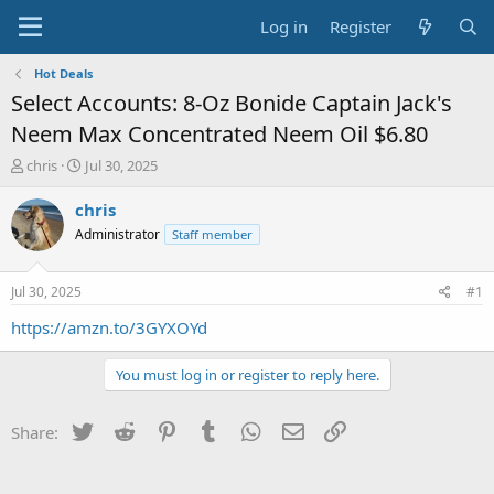
Log in
Register
Hot Deals
Select Accounts: 8-Oz Bonide Captain Jack's
Neem Max Concentrated Neem Oil $6.80
T
S
chris
Jul 30, 2025
h
t
r
a
chris
e
r
Administrator
Staff member
a
t
d
d
s
a
Jul 30, 2025
#1
t
t
a
e
https://amzn.to/3GYXOYd
r
t
You must log in or register to reply here.
e
r
Twitter
Reddit
Pinterest
Tumblr
WhatsApp
Email
Link
Share: