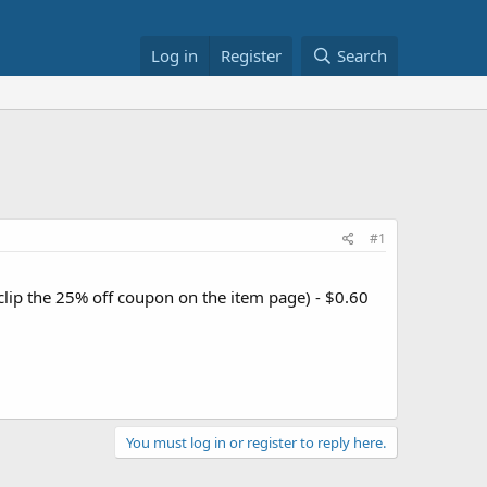
Log in
Register
Search
#1
clip the 25% off coupon on the item page) - $0.60
You must log in or register to reply here.