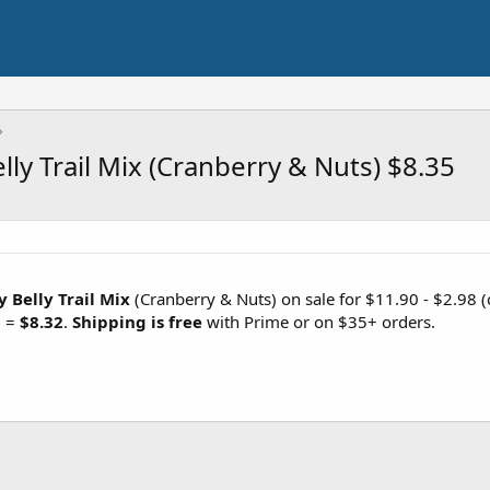
ly Trail Mix (Cranberry & Nuts) $8.35
 Belly Trail Mix
(Cranberry & Nuts) on sale for $11.90 - $2.98 (
) =
$8.32
.
Shipping is free
with Prime or on $35+ orders.