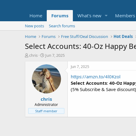
Home
Forums
What's new
Members
New posts
Search forums
Home
Forums
Free Stuff/Deal Discussion
Hot Deals
Select Accounts: 40-Oz Happy Bel
T
S
chris
Jun 7, 2025
h
t
r
a
Jun 7, 2025
e
r
https://amzn.to/4l0Kzol
a
t
d
d
Select Accounts
:
40-Oz Happy
s
a
(5% Subscribe & Save discount
t
t
chris
a
e
r
Administrator
t
Staff member
e
r