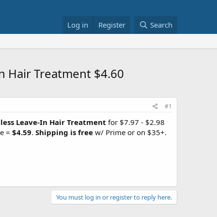
Log in
Register
Search
n Hair Treatment $4.60
#1
less Leave-In Hair Treatment
for $7.97 - $2.98
ve =
$4.59
.
Shipping is free
w/ Prime or on $35+.
You must log in or register to reply here.