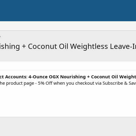
shing + Coconut Oil Weightless Leave-I
ct Accounts
:
4-Ounce OGX Nourishing + Coconut Oil Weight
the product page - 5% Off when you checkout via Subscribe & Sa