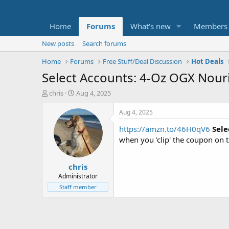
Home
Forums
What's new
Members
New posts
Search forums
Home
Forums
Free Stuff/Deal Discussion
Hot Deals
Select Accounts: 4-Oz OGX Nouri
T
S
chris
Aug 4, 2025
h
t
r
a
Aug 4, 2025
e
r
https://amzn.to/46H0qV6
Sele
a
t
d
d
when you 'clip' the coupon on 
s
a
t
t
chris
a
e
r
Administrator
t
Staff member
e
r