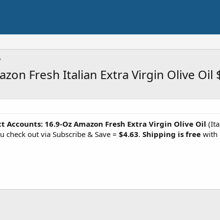
on Fresh Italian Extra Virgin Olive Oil 
ct Accounts:
16.9-Oz Amazon Fresh Extra Virgin Olive Oil
(It
u check out via Subscribe & Save =
$4.63
.
Shipping is free
with 