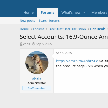
Home
Forums
What's new
Members
New posts
Search forums
Home
Forums
Free Stuff/Deal Discussion
Hot Deals
Select Accounts: 16.9-Ounce Amaz
T
S
chris
Sep 5, 2025
h
t
r
a
Sep 5, 2025
e
r
https://amzn.to/4nbPSCg
Sele
a
t
d
d
the product page - 5% when yo
s
a
t
t
chris
a
e
r
Administrator
t
Staff member
e
r