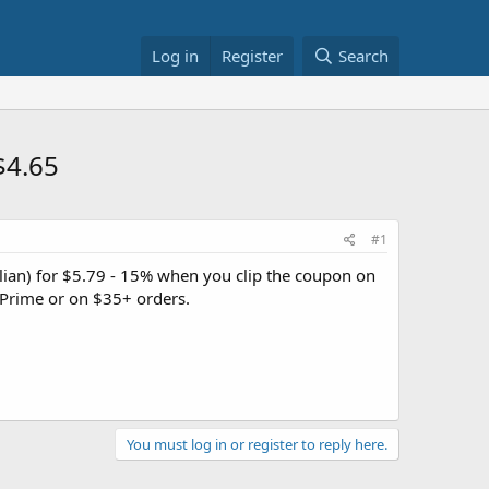
Log in
Register
Search
$4.65
#1
alian) for $5.79 - 15% when you clip the coupon on
Prime or on $35+ orders.
You must log in or register to reply here.