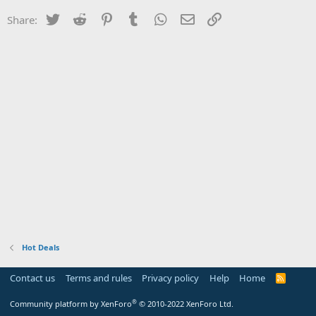
Twitter
Reddit
Pinterest
Tumblr
WhatsApp
Email
Link
Share:
Hot Deals
Contact us
Terms and rules
Privacy policy
Help
Home
R
S
S
®
Community platform by XenForo
© 2010-2022 XenForo Ltd.