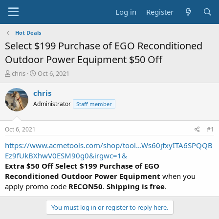
Log in
Register
Hot Deals
Select $199 Purchase of EGO Reconditioned
Outdoor Power Equipment $50 Off
T
S
chris
Oct 6, 2021
h
t
r
a
chris
e
r
Administrator
Staff member
a
t
d
d
s
a
Oct 6, 2021
#1
t
t
a
e
https://www.acmetools.com/shop/tool...Ws60jfxyITA6SPQQB
r
Ez9fUkBXhwV0ESM90g0&irgwc=1&
t
Extra $50 Off Select $199 Purchase of EGO
e
Reconditioned Outdoor Power Equipment
when you
r
apply promo code
RECON50
.
Shipping is free
.
You must log in or register to reply here.