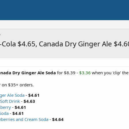
-Cola $4.65, Canada Dry Ginger Ale $4.
anada Dry Ginger Ale Soda
for $8.39 -
$3.36
when you 'clip' th
 on $35+ orders.
ger Ale Soda
-
$4.61
Soft Drink
-
$4.63
berry
-
$4.61
Soda
-
$4.61
wberries and Cream Soda
-
$4.64