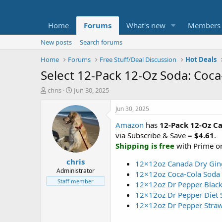
Home
Forums
What's new
Members
New posts
Search forums
Home
Forums
Free Stuff/Deal Discussion
Hot Deals
Select 12-Pack 12-Oz Soda: Coca
T
S
chris
Jun 30, 2025
h
t
r
a
Jun 30, 2025
e
r
Amazon
has
12-Pack 12-Oz C
a
t
d
d
via Subscribe & Save =
$4.61
.
s
a
Shipping is free
with Prime or
t
t
chris
a
e
12×12oz Canada Dry Gin
r
Administrator
12×12oz Coca-Cola Soda 
t
Staff member
12×12oz Dr Pepper Black
e
12×12oz Dr Pepper Diet 
r
12×12oz Dr Pepper Stra