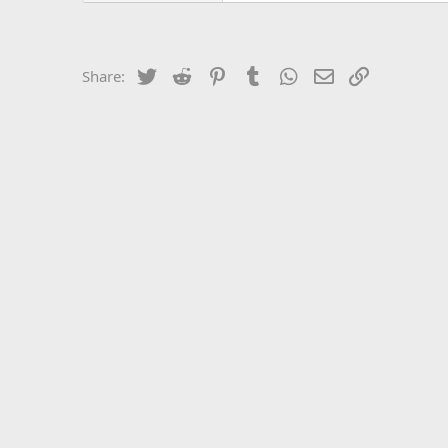
Twitter
Reddit
Pinterest
Tumblr
WhatsApp
Email
Link
Share: