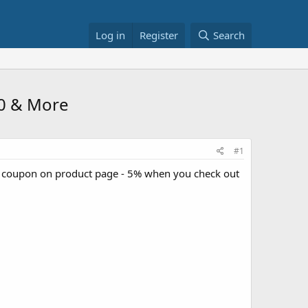
Log in
Register
Search
60 & More
#1
e coupon on product page - 5% when you check out