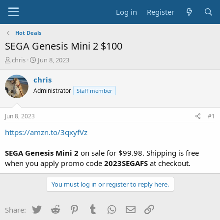
Log in
Register
Hot Deals
SEGA Genesis Mini 2 $100
T
S
chris
Jun 8, 2023
h
t
r
a
chris
e
r
Administrator
Staff member
a
t
d
d
s
a
Jun 8, 2023
#1
t
t
a
e
https://amzn.to/3qxyfVz
r
t
SEGA Genesis Mini 2
on sale for $99.98. Shipping is free
e
when you apply promo code
2023SEGAFS
at checkout.
r
You must log in or register to reply here.
Twitter
Reddit
Pinterest
Tumblr
WhatsApp
Email
Link
Share: