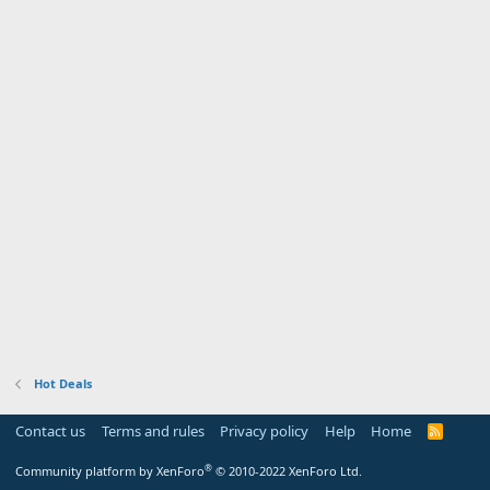
Hot Deals
Contact us
Terms and rules
Privacy policy
Help
Home
R
S
S
®
Community platform by XenForo
© 2010-2022 XenForo Ltd.