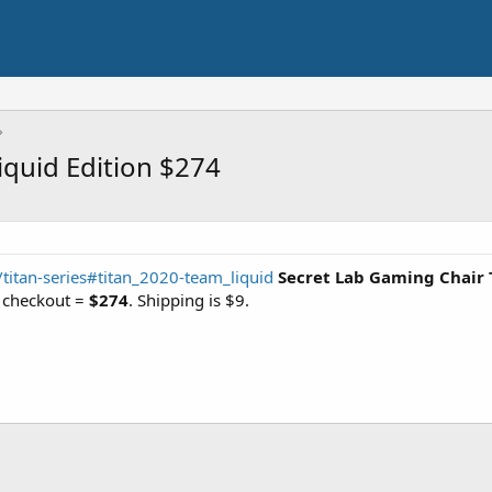
iquid Edition $274
s/titan-series#titan_2020-team_liquid
Secret Lab Gaming Chair 
t checkout =
$274
. Shipping is $9.