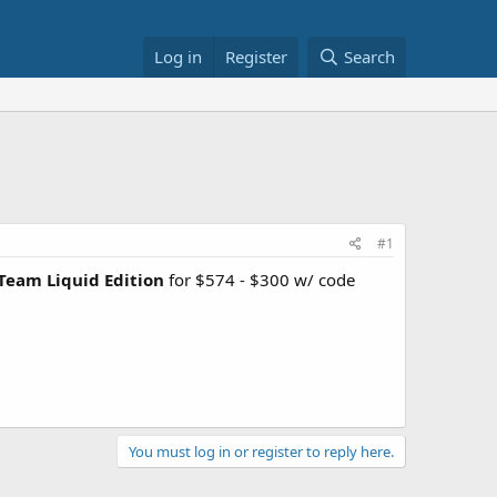
Log in
Register
Search
#1
Team Liquid Edition
for $574 - $300 w/ code
You must log in or register to reply here.