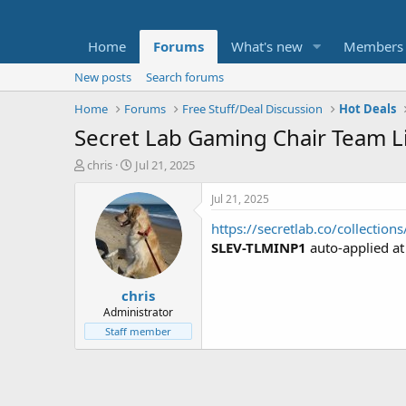
Home
Forums
What's new
Members
New posts
Search forums
Home
Forums
Free Stuff/Deal Discussion
Hot Deals
Secret Lab Gaming Chair Team L
T
S
chris
Jul 21, 2025
h
t
r
a
Jul 21, 2025
e
r
https://secretlab.co/collection
a
t
d
d
SLEV-TLMINP1
auto-applied a
s
a
t
t
chris
a
e
r
Administrator
t
Staff member
e
r