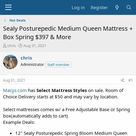
Log in
Register
Hot Deals
Sealy Posturepedic Medium Queen Mattress +
Box Spring $397 & More
T
S
chris
Aug 31, 2021
h
t
r
a
chris
e
r
Administrator
Staff member
a
t
d
d
s
a
Aug 31, 2021
#1
t
t
a
e
Macys.com
has
Select Mattress Styles
on sale. Room of
r
Choice Delivery starts at $50 and may vary by location.
t
e
Select mattresses comes w/ a Free Adjustable Base or Spring
r
box(automatically adds to cart)
Example Deals:
12" Sealy Posturepedic Spring Bloom Medium Queen