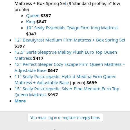
Mattress + Box Spring Se
t
(9"standard profile, 5" low
profile)
Queen
$397
King
$847
10" Sealy Essentials Osage Firm King Mattress
$347
12" Beautyrest Medium Firm Mattress + Box Spring Set
$397
12.5" Serta Sleeptrue Malloy Plush Euro Top Queen
Mattress
$417
12" Perfect Sleeper Cozy Escape Firm Queen Mattress +
Adjustable Base
$647
11" Sealy Posturepedic Hybrid Medina Firm Queen
Mattress + Adjustable Base
(queen)
$699
15" Sealy Posturepedic Silver Pine Medium Euro Top
Queen Mattress
$997
More
You must log in or register to reply here.