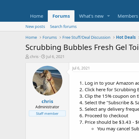
Home
Forums
What's new
Members
New posts
Search forums
Home
Forums
Free Stuff/Deal Discussion
Hot Deals
Scrubbing Bubbles Fresh Gel Toi
T
S
chris
Jul 6, 2021
h
t
r
a
Jul 6, 2021
e
r
a
t
Log in to your Amazon a
d
d
Click here for Scrubbing
s
a
t
t
Clip the 15% coupon on 
chris
a
e
Select the "Subscribe & S
r
Administrator
Select any delivery frequ
t
Staff member
Proceed to checkout
e
Price should be $3.43 - 
r
You may cancel Subs