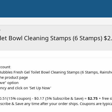
let Bowl Cleaning Stamps (6 Stamps) $2
ccount
 Bubbles Fresh Gel Toilet Bowl Cleaning Stamps (6 Stamps, Rains
the product page
ave" option
ency and click on 'Set Up Now'
$0.51(15% coupon) - $0.17 (5% Subscribe & Save) =
$2.75
+ free 
cribe & Save any time after your order ships. Coupons are typica