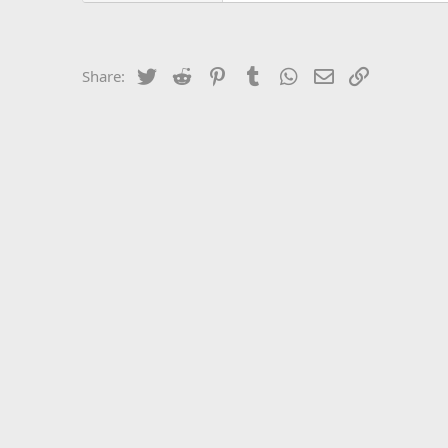
Twitter
Reddit
Pinterest
Tumblr
WhatsApp
Email
Link
Share: