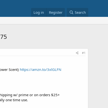
Log in
Register
Search
.75
#1
hower Scent)
https://amzn.to/3xlGLFN
shipping w/ prime or on orders $25+
lly one time use.