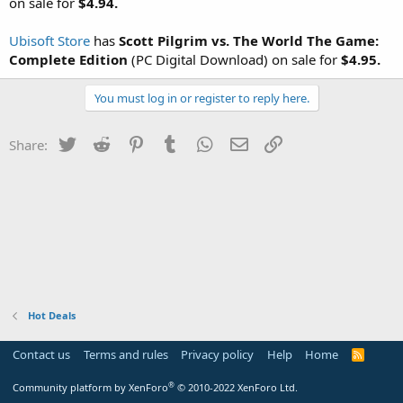
on sale for
$4.94.
Ubisoft Store
has
Scott Pilgrim vs. The World The Game:
Complete Edition
(PC Digital Download) on sale for
$4.95.
You must log in or register to reply here.
Twitter
Reddit
Pinterest
Tumblr
WhatsApp
Email
Link
Share:
Hot Deals
Contact us
Terms and rules
Privacy policy
Help
Home
R
S
S
®
Community platform by XenForo
© 2010-2022 XenForo Ltd.