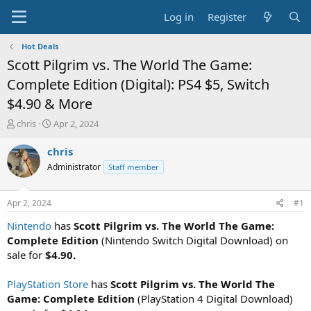
Log in
Register
Hot Deals
Scott Pilgrim vs. The World The Game:
Complete Edition (Digital): PS4 $5, Switch
$4.90 & More
T
S
chris
Apr 2, 2024
h
t
r
a
chris
e
r
Administrator
Staff member
a
t
d
d
s
a
Apr 2, 2024
#1
t
t
a
e
Nintendo
has
Scott Pilgrim vs. The World The Game:
r
Complete Edition
(Nintendo Switch Digital Download) on
t
sale for
$4.90.
e
r
PlayStation Store
has
Scott Pilgrim vs. The World The
Game: Complete Edition
(PlayStation 4 Digital Download)