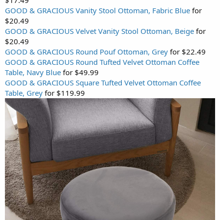
GOOD & GRACIOUS Vanity Stool Ottoman, Fabric Blue
for
$20.49
GOOD & GRACIOUS Velvet Vanity Stool Ottoman, Beige
for
$20.49
GOOD & GRACIOUS Round Pouf Ottoman, Grey
for $22.49
GOOD & GRACIOUS Round Tufted Velvet Ottoman Coffee
Table, Navy Blue
for $49.99
GOOD & GRACIOUS Square Tufted Velvet Ottoman Coffee
Table, Grey
for $119.99