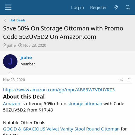
Log in
Register
Hot Deals
Save 50% On Storage Ottoman with Promo
Code 50ZUV5D2 On Amazon.com
T
S
jiahe
Nov 23, 2020
h
t
r
a
jiahe
J
e
r
Member
a
t
d
d
s
a
Nov 23, 2020
#1
t
t
a
e
https://www.amazon.com/gp/mpc/AB83WTVDUYRZ3
r
About this Deal
t
Amazon
is offering 50% off on
storage ottoman
with Code
e
50ZUV5D2 from $17.49
r
Notable Other Deals :
GOOD & GRACIOUS Velvet Vanity Stool Round Ottoman
for
$17.49