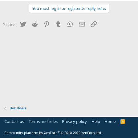
You must log in or register to reply here.
Twitter
Reddit
Pinterest
Tumblr
WhatsApp
Email
Link
Share:
Hot Deals
Contact us
Terms and rules
Privacy policy
Help
Home
R
S
S
®
Community platform by XenForo
© 2010-2022 XenForo Ltd.