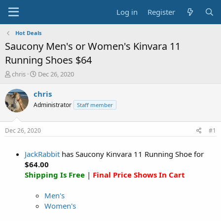
Log in
Register
Hot Deals
Saucony Men's or Women's Kinvara 11
Running Shoes $64
T
S
chris
Dec 26, 2020
h
t
r
a
chris
e
r
Administrator
Staff member
a
t
d
d
s
a
Dec 26, 2020
#1
t
t
a
e
JackRabbit
has Saucony Kinvara 11 Running Shoe for
r
t
$64.00
e
Shipping Is Free
|
Final Price Shows In Cart
r
Men's
Women's