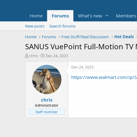
Home
Forums
What's new
Members
New posts
Search forums
Home
Forums
Free Stuff/Deal Discussion
Hot Deals
SANUS VuePoint Full-Motion TV 
T
S
chris
Dec 24, 2023
h
t
r
a
Dec 24, 2023
e
r
https://www.walmart.com/ip
a
t
d
d
s
a
t
t
chris
a
e
r
Administrator
t
Staff member
e
r