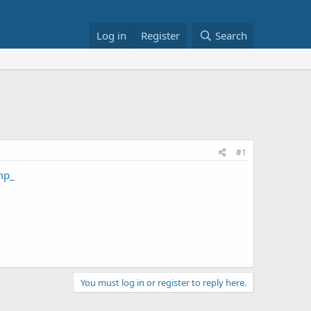
Log in
Register
Search
#1
mp_
You must log in or register to reply here.