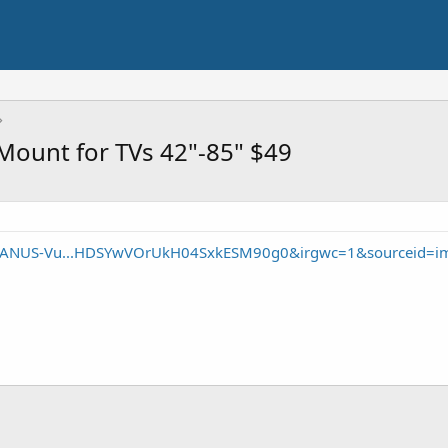
Mount for TVs 42"-85" $49
/SANUS-Vu...HDSYwVOrUkH04SxkESM90g0&irgwc=1&sourceid=i