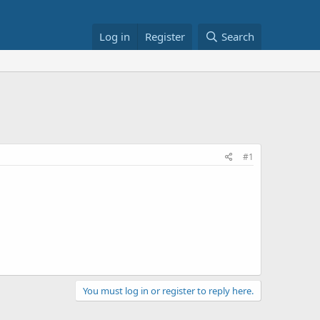
Log in
Register
Search
#1
You must log in or register to reply here.