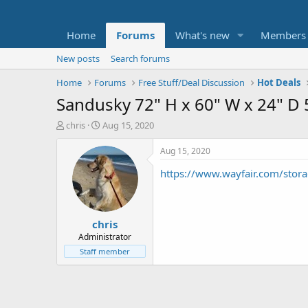
Home
Forums
What's new
Members
New posts
Search forums
Home
Forums
Free Stuff/Deal Discussion
Hot Deals
Sandusky 72" H x 60" W x 24" D 5
T
S
chris
Aug 15, 2020
h
t
r
a
Aug 15, 2020
e
r
https://www.wayfair.com/stora
a
t
d
d
s
a
t
t
chris
a
e
r
Administrator
t
Staff member
e
r