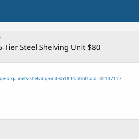
-Tier Steel Shelving Unit $80
ge-org...inets-shelving-unit-sn1844.html?piid=32137177