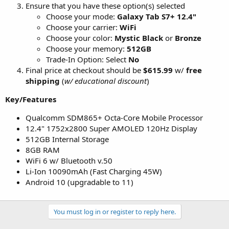
Ensure that you have these option(s) selected
Choose your mode:
Galaxy Tab S7+ 12.4"
Choose your carrier:
WiFi
Choose your color:
Mystic Black
or
Bronze
Choose your memory:
512GB
Trade-In Option: Select
No
Final price at checkout should be
$615.99
w/
free
shipping
(
w/ educational discount
)
Key/Features
Qualcomm SDM865+ Octa-Core Mobile Processor
12.4" 1752x2800 Super AMOLED 120Hz Display
512GB Internal Storage
8GB RAM
WiFi 6 w/ Bluetooth v.50
Li-Ion 10090mAh (Fast Charging 45W)
Android 10 (upgradable to 11)
You must log in or register to reply here.