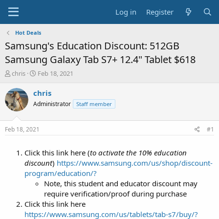
Log in
Register
Hot Deals
Samsung's Education Discount: 512GB
Samsung Galaxy Tab S7+ 12.4" Tablet $618
T
S
chris
Feb 18, 2021
h
t
r
a
chris
e
r
Administrator
Staff member
a
t
d
d
s
a
Feb 18, 2021
#1
t
t
a
e
Click this link here (
to activate the 10% education
r
t
discount
)
https://www.samsung.com/us/shop/discount-
e
program/education/?
r
Note, this student and educator discount may
require verification/proof during purchase
Click this link here
https://www.samsung.com/us/tablets/tab-s7/buy/?