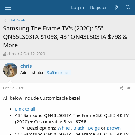
Log in
Register
Hot Deals
Samsung The Frame TV's (2020): 55"
QN55LS03TA $1098, 43" QN43LS03TA $798 &
More
T
S
chris
Oct 12, 2020
h
t
r
a
chris
e
r
Administrator
Staff member
a
t
d
d
s
a
Oct 12, 2020
#1
t
t
a
e
All below include Customizable bezel
r
t
Link to all
e
43" Samsung QN43LS03TA The Frame 3.0 QLED 4K TV
r
(2020) + Customizable Bezel
$798
Bezel options:
White
,
Black
,
Beige
or
Brown
50" Samsung QN50LS03TA The Frame 3.0 QLED 4K TV