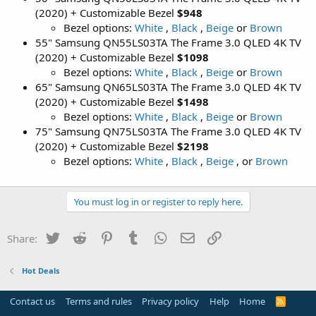
(2020) + Customizable Bezel
$948
Bezel options:
White
,
Black
,
Beige
or
Brown
55" Samsung QN55LS03TA The Frame 3.0 QLED 4K TV
(2020) + Customizable Bezel
$1098
Bezel options:
White
,
Black
,
Beige
or
Brown
65" Samsung QN65LS03TA The Frame 3.0 QLED 4K TV
(2020) + Customizable Bezel
$1498
Bezel options:
White
,
Black
,
Beige
or
Brown
75" Samsung QN75LS03TA The Frame 3.0 QLED 4K TV
(2020) + Customizable Bezel
$2198
Bezel options:
White
,
Black
,
Beige
, or
Brown
You must log in or register to reply here.
Twitter
Reddit
Pinterest
Tumblr
WhatsApp
Email
Link
Share:
Hot Deals
Contact us
Terms and rules
Privacy policy
Help
Home
R
S