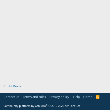
Hot Deals
Contact us
Terms and rules
Privacy policy
Help
Home
R
S
S
®
Community platform by XenForo
© 2010-2022 XenForo Ltd.