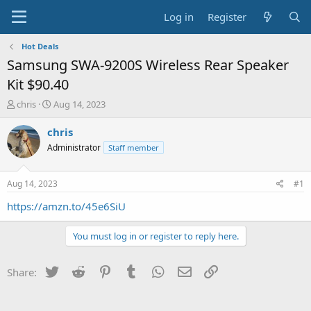
Log in
Register
Hot Deals
Samsung SWA-9200S Wireless Rear Speaker
Kit $90.40
T
S
chris
Aug 14, 2023
h
t
r
a
chris
e
r
Administrator
Staff member
a
t
d
d
s
a
Aug 14, 2023
#1
t
t
a
e
https://amzn.to/45e6SiU
r
t
You must log in or register to reply here.
e
r
Twitter
Reddit
Pinterest
Tumblr
WhatsApp
Email
Link
Share: