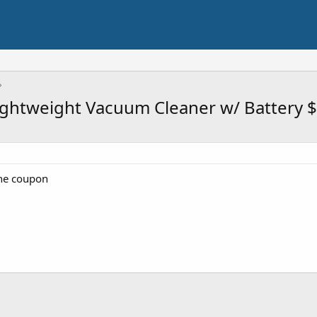
Lightweight Vacuum Cleaner w/ Battery 
the coupon