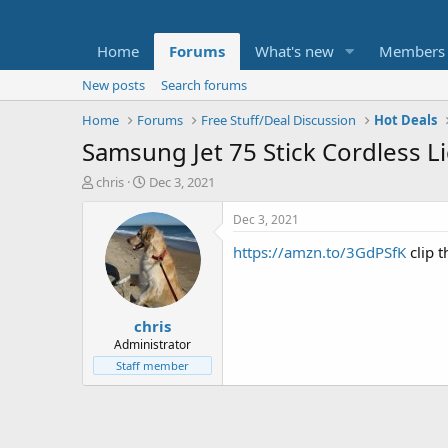
Home
Forums
What's new
Members
New posts
Search forums
Home
Forums
Free Stuff/Deal Discussion
Hot Deals
Samsung Jet 75 Stick Cordless 
T
S
chris
Dec 3, 2021
h
t
r
a
Dec 3, 2021
e
r
https://amzn.to/3GdPSfK
clip 
a
t
d
d
s
a
t
t
chris
a
e
r
Administrator
t
Staff member
e
r