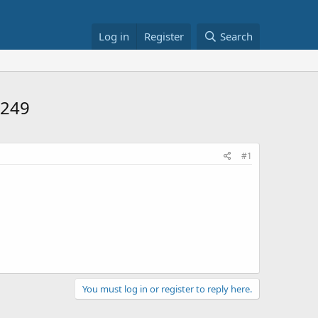
Log in
Register
Search
$249
#1
You must log in or register to reply here.