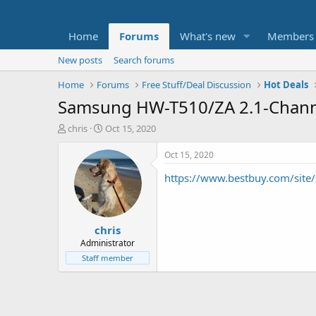
Home
Forums
What's new
Members
New posts
Search forums
Home
Forums
Free Stuff/Deal Discussion
Hot Deals
Samsung HW-T510/ZA 2.1-Channe
T
S
chris
Oct 15, 2020
h
t
r
a
Oct 15, 2020
e
r
https://www.bestbuy.com/sit
a
t
d
d
s
a
t
t
chris
a
e
r
Administrator
t
Staff member
e
r