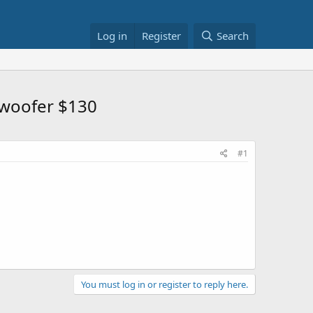
Log in
Register
Search
bwoofer $130
#1
You must log in or register to reply here.