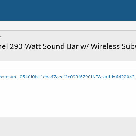
l 290-Watt Sound Bar w/ Wireless Su
e/samsun...0540f0b11eba47aeef2e093f6790INT&skuId=6422043