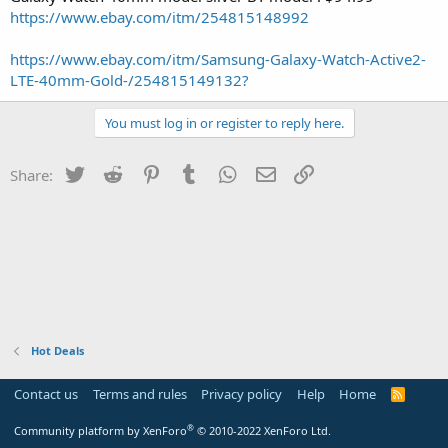
https://www.ebay.com/itm/254815148992
https://www.ebay.com/itm/Samsung-Galaxy-Watch-Active2-
LTE-40mm-Gold-/254815149132?
You must log in or register to reply here.
Twitter
Reddit
Pinterest
Tumblr
WhatsApp
Email
Link
Share:
Hot Deals
Contact us
Terms and rules
Privacy policy
Help
Home
R
S
S
®
Community platform by XenForo
© 2010-2022 XenForo Ltd.