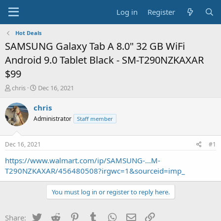
Log in
Register
Hot Deals
SAMSUNG Galaxy Tab A 8.0" 32 GB WiFi
Android 9.0 Tablet Black - SM-T290NZKAXAR
$99
T
S
chris
Dec 16, 2021
h
t
r
a
chris
e
r
Administrator
Staff member
a
t
d
d
s
a
Dec 16, 2021
#1
t
t
a
e
https://www.walmart.com/ip/SAMSUNG-...M-
r
T290NZKAXAR/456480508?irgwc=1&sourceid=imp_
t
e
You must log in or register to reply here.
r
Twitter
Reddit
Pinterest
Tumblr
WhatsApp
Email
Link
Share: