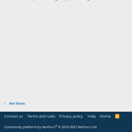
Hot Deals
Contact us
Terms and rules
Privacy policy
Help
Home
R
S
S
®
Community platform by XenForo
© 2010-2022 XenForo Ltd.