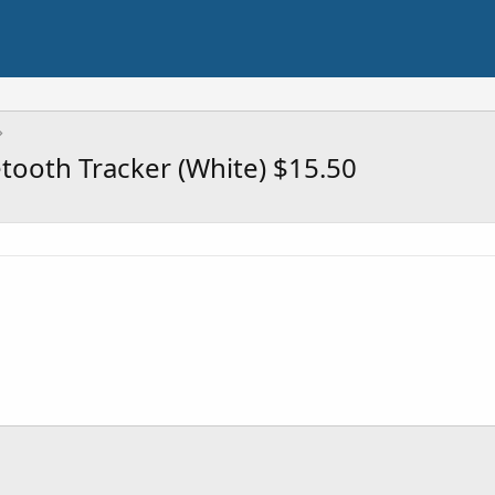
ooth Tracker (White) $15.50