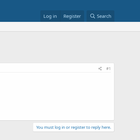
Log in
Register
Search
#1
You must log in or register to reply here.