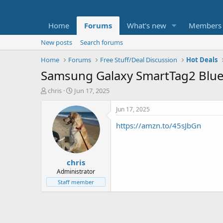
Home
Forums
What's new
Members
New posts
Search forums
Home
Forums
Free Stuff/Deal Discussion
Hot Deals
Samsung Galaxy SmartTag2 Bluet
T
S
chris
Jun 17, 2025
h
t
r
a
Jun 17, 2025
e
r
https://amzn.to/45sJbGn
a
t
d
d
s
a
t
t
chris
a
e
r
Administrator
t
Staff member
e
r