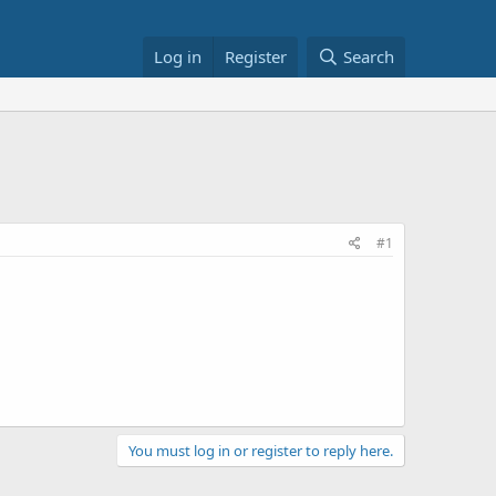
Log in
Register
Search
#1
You must log in or register to reply here.