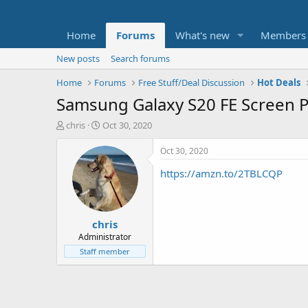
Home
Forums
What's new
Members
New posts
Search forums
Home
Forums
Free Stuff/Deal Discussion
Hot Deals
Samsung Galaxy S20 FE Screen P
T
S
chris
Oct 30, 2020
h
t
r
a
Oct 30, 2020
e
r
https://amzn.to/2TBLCQP
a
t
d
d
s
a
t
t
chris
a
e
r
Administrator
t
Staff member
e
r