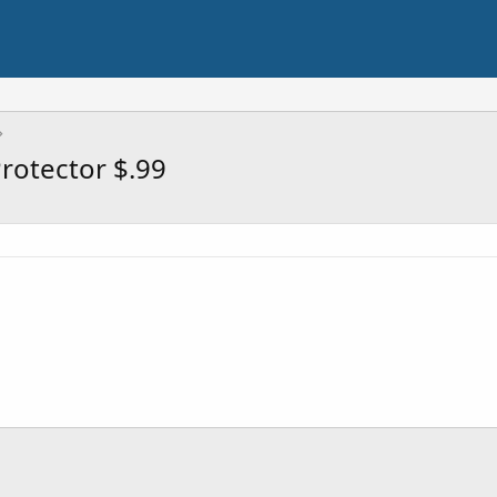
rotector $.99