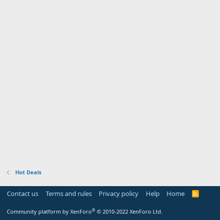
Hot Deals
Contact us
Terms and rules
Privacy policy
Help
Home
R
S
S
®
Community platform by XenForo
© 2010-2022 XenForo Ltd.