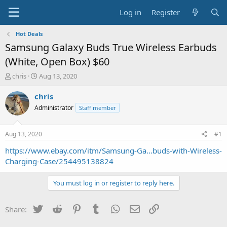
Log in
Register
Hot Deals
Samsung Galaxy Buds True Wireless Earbuds
(White, Open Box) $60
T
S
chris
Aug 13, 2020
h
t
r
a
chris
e
r
Administrator
Staff member
a
t
d
d
s
a
Aug 13, 2020
#1
t
t
a
e
https://www.ebay.com/itm/Samsung-Ga...buds-with-Wireless-
r
Charging-Case/254495138824
t
e
You must log in or register to reply here.
r
Twitter
Reddit
Pinterest
Tumblr
WhatsApp
Email
Link
Share: