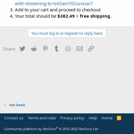
with-streaming-tv-ls43am702unxza/?
Add to your cart and proceed to checkout
Your total should be
$382.49
+
free shipping
.
You must log in or register to reply here.
Twitter
Reddit
Pinterest
Tumblr
WhatsApp
Email
Link
Share:
Hot Deals
Contact us
Terms and rules
Privacy policy
Help
Home
R
S
S
®
Community platform by XenForo
© 2010-2022 XenForo Ltd.