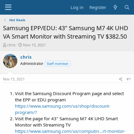
Log in
Register
Hot Deals
Samsung EPP/EDU: 43" Samsung M7 4K UHD
VA Smart Monitor with Streaming TV $382.50
T
S
chris
Nov 15, 2021
h
t
r
a
chris
e
r
Administrator
Staff member
a
t
d
d
s
a
Nov 15, 2021
#1
t
t
a
e
Visit the Samsung Discount Program page and select
r
t
the EPP or EDU program
e
https://www.samsung.com/us/shop/discount-
r
program/?
Visit the page for 43" Samsung M7 4K UHD Smart
Monitor with Streaming TV
https://www.samsung.com/us/computin...rt-monitor-