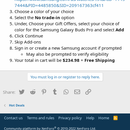
7444&PID=4485850&SID=209167363cf411
Choose a color of your choice
Select the
No trade-in
option
Under, Choose your Gift Offers, select your choice of
color for the Samsung Galaxy Buds Pro and select
Add
Click Continue
Skip Add-ons
Sign in or create a new Samsung account if prompted
May also be prompted to verify eligibility
Your total in cart will be
$234.98
+
Free Shipping
You must log in or register to reply here.
Twitter
Reddit
Pinterest
Tumblr
WhatsApp
Email
Link
Share:
Hot Deals
Contact us
Terms and rules
Privacy policy
Help
Home
R
S
S
®
Community platform by XenForo
© 2010-2022 XenForo Ltd.