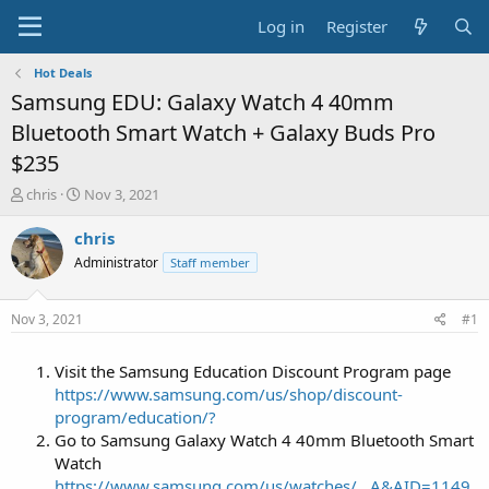
Log in
Register
Hot Deals
Samsung EDU: Galaxy Watch 4 40mm
Bluetooth Smart Watch + Galaxy Buds Pro
$235
T
S
chris
Nov 3, 2021
h
t
r
a
chris
e
r
Administrator
Staff member
a
t
d
d
s
a
Nov 3, 2021
#1
t
t
a
e
Visit the Samsung Education Discount Program page
r
t
https://www.samsung.com/us/shop/discount-
e
program/education/?
r
Go to Samsung Galaxy Watch 4 40mm Bluetooth Smart
Watch
https://www.samsung.com/us/watches/...A&AID=1149