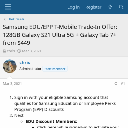
Log in
Register
Hot Deals
Samsung EDU/EPP T-Mobile Trade-In Offer:
128GB Galaxy S21 Ultra 5G + Galaxy Tab 7+
from $449
T
S
chris
Mar 3, 2021
h
t
r
a
chris
e
r
Administrator
Staff member
a
t
d
d
s
a
Mar 3, 2021
#1
t
t
a
e
Sign in with your eligible Samsung account that
r
t
qualifies for Samsung Education or Employee Perks
e
Program (EPP) Discounts
r
Next:
EDU Discount Members:
Click here while signed-in to activate your