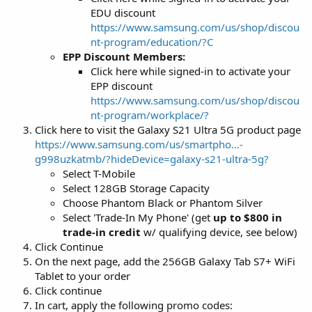
EDU discount
https://www.samsung.com/us/shop/discou
nt-program/education/?C
EPP Discount Members:
Click here while signed-in to activate your
EPP discount
https://www.samsung.com/us/shop/discou
nt-program/workplace/?
Click here to visit the Galaxy S21 Ultra 5G product page
https://www.samsung.com/us/smartpho...-
g998uzkatmb/?hideDevice=galaxy-s21-ultra-5g?
Select T-Mobile
Select 128GB Storage Capacity
Choose Phantom Black or Phantom Silver
Select 'Trade-In My Phone' (get
up to $800 in
trade-in credit
w/ qualifying device, see below)
Click Continue
On the next page, add the 256GB Galaxy Tab S7+ WiFi
Tablet to your order
Click continue
In cart, apply the following promo codes: