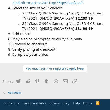
qled-4k-smart-tv-2021-qn75qn90aafxza/?
Select the size of your choice:
75" Class QN90A Samsung Neo QLED 4K Smart
TV (2021, QN75QN90AAFXZA)
$2,239.99
85" Class QN90A Samsung Neo QLED 4K Smart
TV (2021, QN85QN90AAFXZA)
$3,199.99
Add to cart
May also be prompted to verify eligibility
Proceed to checkout
Verify pricing at checkout
Complete your order.
You must log in or register to reply here.
Twitter
Reddit
Pinterest
Tumblr
WhatsApp
Email
Link
Share:
Hot Deals
Contact us
Terms and rules
Privacy policy
Help
Home
R
S
S