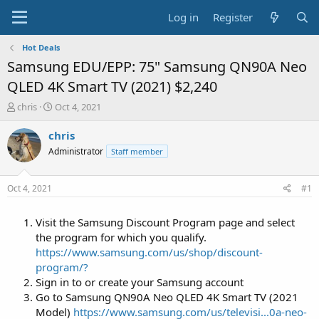
Log in
Register
Hot Deals
Samsung EDU/EPP: 75" Samsung QN90A Neo
QLED 4K Smart TV (2021) $2,240
T
S
chris
Oct 4, 2021
h
t
r
a
chris
e
r
Administrator
Staff member
a
t
d
d
s
a
Oct 4, 2021
#1
t
t
a
e
Visit the Samsung Discount Program page and select
r
t
the program for which you qualify.
e
https://www.samsung.com/us/shop/discount-
r
program/?
Sign in to or create your Samsung account
Go to Samsung QN90A Neo QLED 4K Smart TV (2021
Model)
https://www.samsung.com/us/televisi...0a-neo-