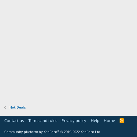
Hot Deals
Contact us
Terms and rules
Privacy policy
Help
Home
R
S
S
®
Community platform by XenForo
© 2010-2022 XenForo Ltd.