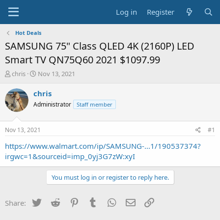
Log in
Register
Hot Deals
SAMSUNG 75" Class QLED 4K (2160P) LED
Smart TV QN75Q60 2021 $1097.99
T
S
chris
Nov 13, 2021
h
t
r
a
chris
e
r
Administrator
Staff member
a
t
d
d
s
a
Nov 13, 2021
#1
t
t
a
e
https://www.walmart.com/ip/SAMSUNG-...1/190537374?
r
irgwc=1&sourceid=imp_0yj3G7zW:xyI
t
e
You must log in or register to reply here.
r
Twitter
Reddit
Pinterest
Tumblr
WhatsApp
Email
Link
Share: