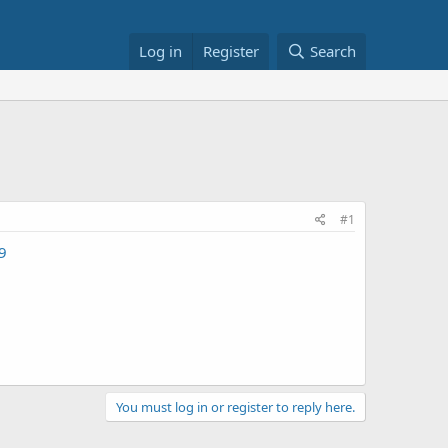
Log in
Register
Search
#1
9
You must log in or register to reply here.