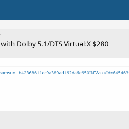
ith Dolby 5.1/DTS Virtual:X $280
te/samsun...b42368611ec9a389ad162da6e650INT&skuId=645463