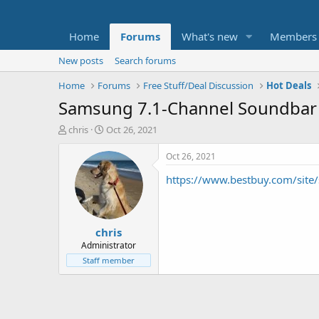
Home
Forums
What's new
Members
New posts
Search forums
Home
Forums
Free Stuff/Deal Discussion
Hot Deals
Samsung 7.1-Channel Soundbar w
T
S
chris
Oct 26, 2021
h
t
r
a
Oct 26, 2021
e
r
https://www.bestbuy.com/si
a
t
d
d
s
a
t
t
chris
a
e
r
Administrator
t
Staff member
e
r