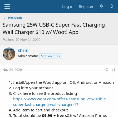
Log in
Register
Hot Deals
Samsung 25W USB-C Super Fast Charging
Wall Charger $10 w/ Woot! App
T
S
chris
Nov 24, 2020
h
t
r
a
chris
e
r
Administrator
Staff member
a
t
d
d
s
a
Nov 24, 2020
#1
t
t
a
e
Install/open the Woot! app on iOS, Android, or Amazon
r
t
Log into your account
e
Click here to see the product listing
r
https://www.woot.com/offers/samsung-25w-usb-c-
super-fast-charging-wall-charger-1?
Add item to cart and checkout
Total should be
$9.99
+ free s&h w/ Amazon Prime,