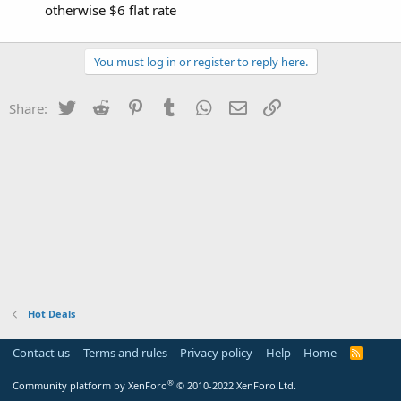
otherwise $6 flat rate
You must log in or register to reply here.
Twitter
Reddit
Pinterest
Tumblr
WhatsApp
Email
Link
Share:
Hot Deals
Contact us
Terms and rules
Privacy policy
Help
Home
R
S
S
®
Community platform by XenForo
© 2010-2022 XenForo Ltd.