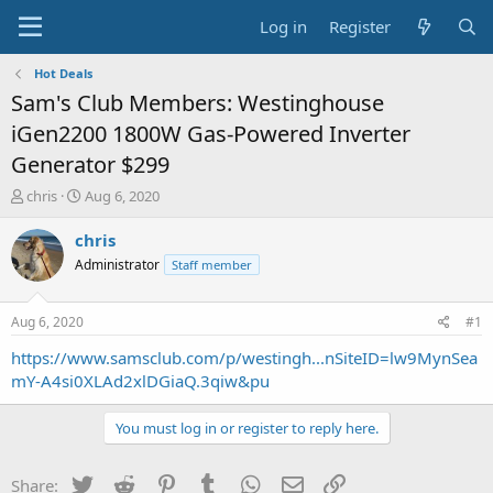
Log in
Register
Hot Deals
Sam's Club Members: Westinghouse
iGen2200 1800W Gas-Powered Inverter
Generator $299
T
S
chris
Aug 6, 2020
h
t
r
a
chris
e
r
Administrator
Staff member
a
t
d
d
s
a
Aug 6, 2020
#1
t
t
a
e
https://www.samsclub.com/p/westingh...nSiteID=lw9MynSea
r
mY-A4si0XLAd2xlDGiaQ.3qiw&pu
t
e
You must log in or register to reply here.
r
Twitter
Reddit
Pinterest
Tumblr
WhatsApp
Email
Link
Share: