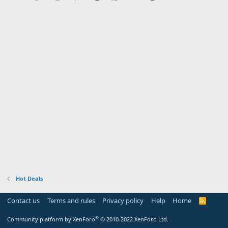
Hot Deals
Contact us
Terms and rules
Privacy policy
Help
Home
R
S
S
®
Community platform by XenForo
© 2010-2022 XenForo Ltd.