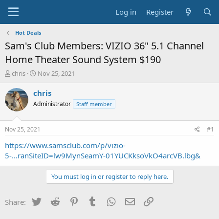
Log in
Register
Hot Deals
Sam's Club Members: VIZIO 36" 5.1 Channel
Home Theater Sound System $190
T
S
chris
Nov 25, 2021
h
t
r
a
chris
e
r
Administrator
Staff member
a
t
d
d
s
a
Nov 25, 2021
#1
t
t
a
e
https://www.samsclub.com/p/vizio-
r
5-...ranSiteID=lw9MynSeamY-01YUCKksoVkO4arcVB.lbg&
t
e
You must log in or register to reply here.
r
Twitter
Reddit
Pinterest
Tumblr
WhatsApp
Email
Link
Share: