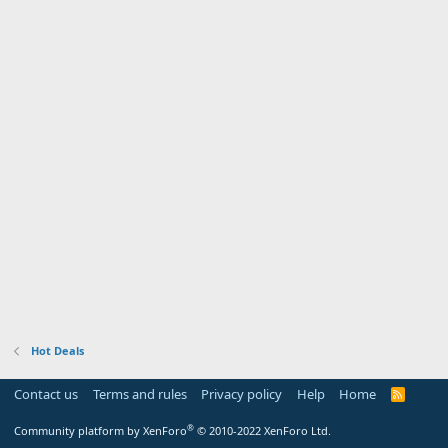
Hot Deals
Contact us
Terms and rules
Privacy policy
Help
Home
R
S
S
®
Community platform by XenForo
© 2010-2022 XenForo Ltd.