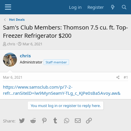
Log in
Register
Hot Deals
Sam's Club Members: Thomson 7.5 cu. ft. Top-
Freezer Refrigerator $200
T
S
chris
Mar 6, 2021
h
t
r
a
chris
e
r
Administrator
Staff member
a
t
d
d
s
a
Mar 6, 2021
#1
t
t
a
e
https://www.samsclub.com/p/7-2-
r
refr...ranSiteID=lw9MynSeamY-TLg_c_KJPe0sBa5Avoy.aw&
t
e
You must log in or register to reply here.
r
Twitter
Reddit
Pinterest
Tumblr
WhatsApp
Email
Link
Share: