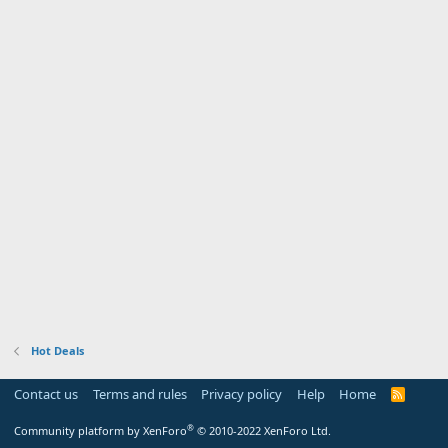
Hot Deals
Contact us
Terms and rules
Privacy policy
Help
Home
R
S
S
®
Community platform by XenForo
© 2010-2022 XenForo Ltd.