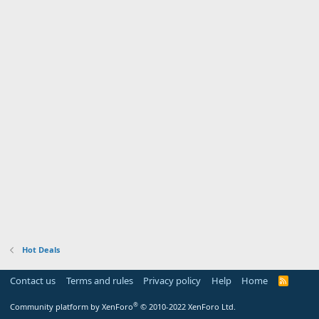
Hot Deals
Contact us
Terms and rules
Privacy policy
Help
Home
R
S
S
®
Community platform by XenForo
© 2010-2022 XenForo Ltd.