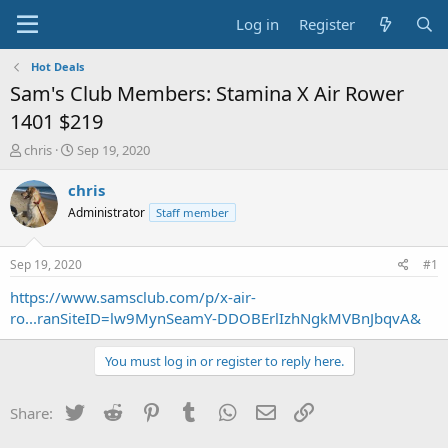
Log in
Register
Hot Deals
Sam's Club Members: Stamina X Air Rower
1401 $219
T
S
chris
Sep 19, 2020
h
t
r
a
chris
e
r
Administrator
Staff member
a
t
d
d
s
a
Sep 19, 2020
#1
t
t
a
e
https://www.samsclub.com/p/x-air-
r
ro...ranSiteID=lw9MynSeamY-DDOBErlIzhNgkMVBnJbqvA&
t
e
You must log in or register to reply here.
r
Twitter
Reddit
Pinterest
Tumblr
WhatsApp
Email
Link
Share: