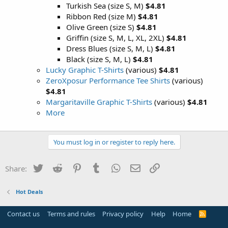
Turkish Sea (size S, M)
$4.81
Ribbon Red (size M)
$4.81
Olive Green (size S)
$4.81
Griffin (size S, M, L, XL, 2XL)
$4.81
Dress Blues (size S, M, L)
$4.81
Black (size S, M, L)
$4.81
Lucky Graphic T-Shirts
(various)
$4.81
ZeroXposur Performance Tee Shirts
(various)
$4.81
Margaritaville Graphic T-Shirts
(various)
$4.81
More
You must log in or register to reply here.
Twitter
Reddit
Pinterest
Tumblr
WhatsApp
Email
Link
Share:
Hot Deals
Contact us
Terms and rules
Privacy policy
Help
Home
R
S
S