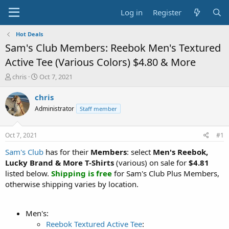
Log in
Register
Hot Deals
Sam's Club Members: Reebok Men's Textured
Active Tee (Various Colors) $4.80 & More
T
S
chris
Oct 7, 2021
h
t
r
a
chris
e
r
Administrator
Staff member
a
t
d
d
s
a
Oct 7, 2021
#1
t
t
a
e
Sam's Club
has for their
Members
: select
Men's Reebok,
r
Lucky Brand & More T-Shirts
(various) on sale for
$4.81
t
listed below.
Shipping is free
for Sam's Club Plus Members,
e
otherwise shipping varies by location.
r
Men's:
Reebok Textured Active Tee
: