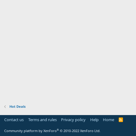
Hot Deals
Contact us
Terms and rules
Privacy policy
Help
Home
R
S
S
®
Community platform by XenForo
© 2010-2022 XenForo Ltd.