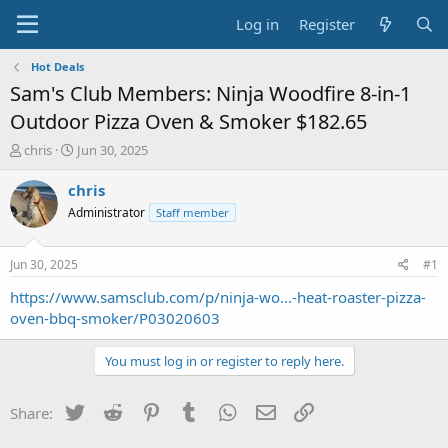
Log in
Register
Hot Deals
Sam's Club Members: Ninja Woodfire 8-in-1
Outdoor Pizza Oven & Smoker $182.65
T
S
chris
Jun 30, 2025
h
t
r
a
chris
e
r
Administrator
Staff member
a
t
d
d
s
a
Jun 30, 2025
#1
t
t
a
e
https://www.samsclub.com/p/ninja-wo...-heat-roaster-pizza-
r
oven-bbq-smoker/P03020603
t
e
You must log in or register to reply here.
r
Twitter
Reddit
Pinterest
Tumblr
WhatsApp
Email
Link
Share: