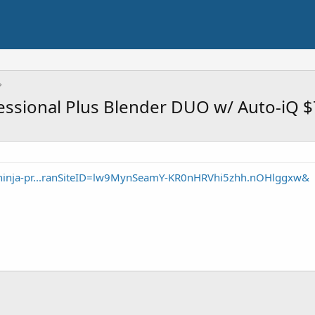
essional Plus Blender DUO w/ Auto-iQ 
ninja-pr...ranSiteID=lw9MynSeamY-KR0nHRVhi5zhh.nOHlggxw&