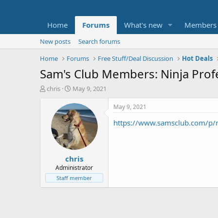
Home
Forums
What's new
Members
New posts
Search forums
Home
Forums
Free Stuff/Deal Discussion
Hot Deals
Sam's Club Members: Ninja Prof
T
S
chris
May 9, 2021
h
t
r
a
May 9, 2021
e
r
https://www.samsclub.com/p/
a
t
d
d
s
a
t
t
chris
a
e
r
Administrator
t
Staff member
e
r