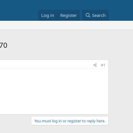
Log in
Register
Search
$70
#1
You must log in or register to reply here.