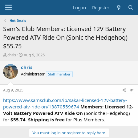
Log in
Register
Hot Deals
Sam's Club Members: Licensed 12V Battery
Powered ATV Ride On (Sonic the Hedgehog)
$55.75
T
S
chris
Aug 9, 2025
h
t
r
a
chris
e
r
Administrator
Staff member
a
t
d
d
s
a
Aug 9, 2025
#1
t
t
a
e
https://www.samsclub.com/ip/sakar-licensed-12v-battery-
r
powered-atv-ride-on/13870559674
Members: Licensed 12-
t
Volt Battery Powered ATV Ride On
(Sonic the Hedgehog)
e
for
$55.74
.
Shipping is free
for Plus Members.
r
You must log in or register to reply here.