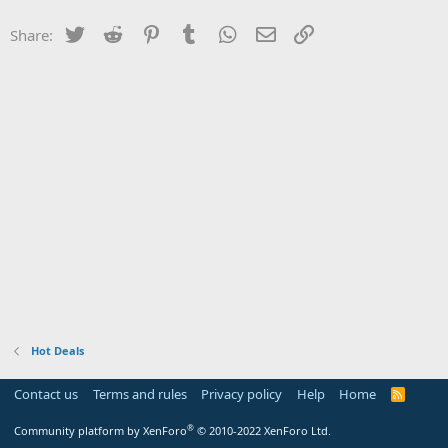
Twitter
Reddit
Pinterest
Tumblr
WhatsApp
Email
Link
Share:
Hot Deals
Contact us
Terms and rules
Privacy policy
Help
Home
R
S
S
®
Community platform by XenForo
© 2010-2022 XenForo Ltd.