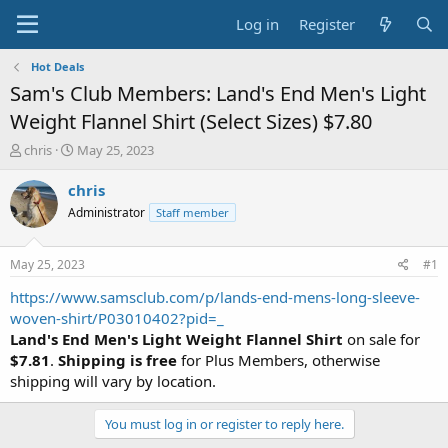
Log in
Register
Hot Deals
Sam's Club Members: Land's End Men's Light
Weight Flannel Shirt (Select Sizes) $7.80
T
S
chris
May 25, 2023
h
t
r
a
chris
e
r
Administrator
Staff member
a
t
d
d
s
a
May 25, 2023
#1
t
t
a
e
https://www.samsclub.com/p/lands-end-mens-long-sleeve-
r
woven-shirt/P03010402?pid=_
t
Land's End Men's Light Weight Flannel Shirt
on sale for
e
$7.81
.
Shipping is free
for Plus Members, otherwise
r
shipping will vary by location.
You must log in or register to reply here.