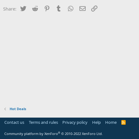
Twitter
Reddit
Pinterest
Tumblr
WhatsApp
Email
Link
Share:
Hot Deals
Contact us
Terms and rules
Privacy policy
Help
Home
R
S
S
®
Community platform by XenForo
© 2010-2022 XenForo Ltd.